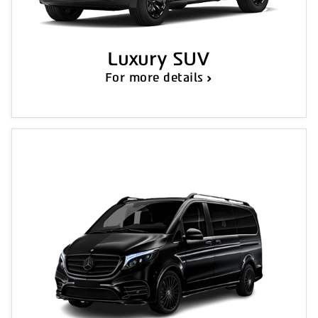
Luxury SUV
For more details