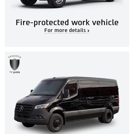
Fire-protected work vehicle
For more details