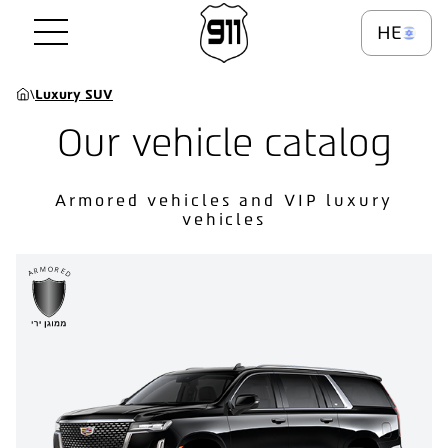
HE
\
Luxury SUV
Our vehicle catalog
Armored vehicles and VIP luxury
vehicles