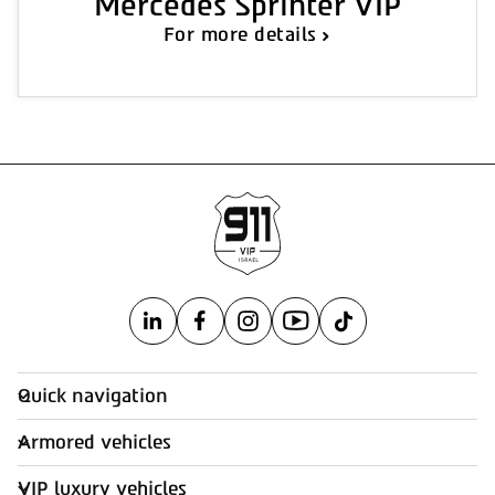
Mercedes Sprinter VIP
For more details
Quick navigation
Armored vehicles
VIP luxury vehicles