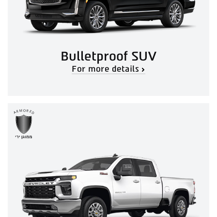
Bulletproof SUV
For more details