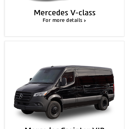
Mercedes V-class
For more details