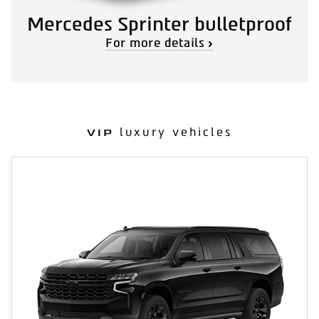
Mercedes Sprinter bulletproof
For more details
luxury vehicles
VIP