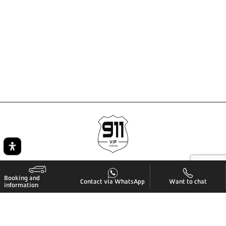
Booking and
Contact via WhatsApp
Want to chat
information
Quick navigation