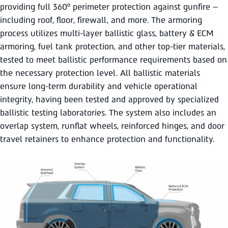
providing full 360º perimeter protection against gunfire –
including roof, floor, firewall, and more. The armoring
process utilizes multi-layer ballistic glass, battery & ECM
armoring, fuel tank protection, and other top-tier materials,
tested to meet ballistic performance requirements based on
the necessary protection level. All ballistic materials
ensure long-term durability and vehicle operational
integrity, having been tested and approved by specialized
ballistic testing laboratories. The system also includes an
overlap system, runflat wheels, reinforced hinges, and door
travel retainers to enhance protection and functionality.