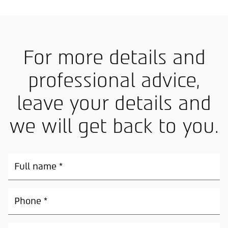
For more details and
professional advice,
leave your details and
we will get back to you.