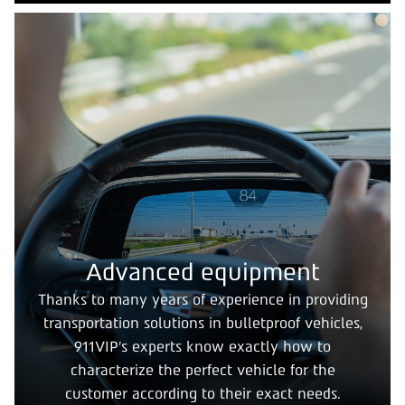
Advanced equipment
Thanks to many years of experience in providing
transportation solutions in bulletproof vehicles,
911VIP's experts know exactly how to
characterize the perfect vehicle for the
customer according to their exact needs.