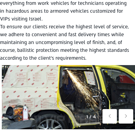
everything from work vehicles for technicians operating
in hazardous areas to armored vehicles customized for
VIPs visiting Israel.
To ensure our clients receive the highest level of service,
we adhere to convenient and fast delivery times while
maintaining an uncompromising level of finish, and, of
course, ballistic protection meeting the highest standards
according to the client’s requirements.
1/4