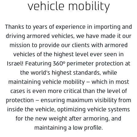
vehicle mobility
Thanks to years of experience in importing and
driving armored vehicles, we have made it our
mission to provide our clients with armored
vehicles of the highest level ever seen in
Israel! Featuring 360º perimeter protection at
the world’s highest standards, while
maintaining vehicle mobility – which in most
cases is even more critical than the level of
protection – ensuring maximum visibility from
inside the vehicle, optimizing vehicle systems
for the new weight after armoring, and
maintaining a low profile.