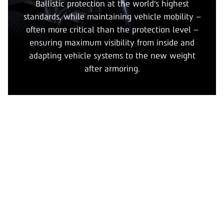
Ballistic protection at the world’s highest
standards, while maintaining vehicle mobility –
often more critical than the protection level –
ensuring maximum visibility from inside and
adapting vehicle systems to the new weight
after armoring.