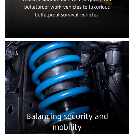
bulletproof work vehicles to luxurious
bulletproof survival vehicles.
Balancing security and
mobility