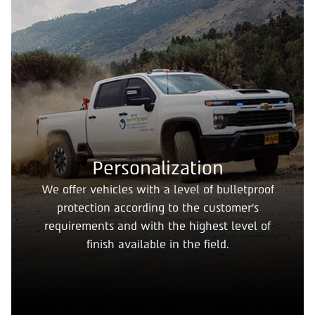
Personalization
We offer vehicles with a level of bulletproof
protection according to the customer's
requirements and with the highest level of
finish available in the field.