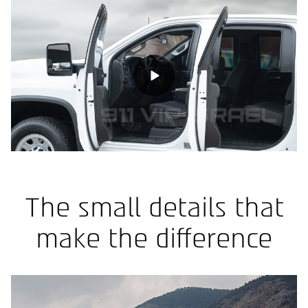
The small details that
make the difference