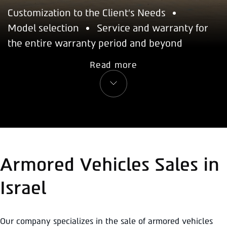
Customization to the Client's Needs
Model selection
Service and warranty for
the entire warranty period and beyond
Read more
Armored Vehicles Sales in
Israel
Our company specializes in the sale of armored vehicles