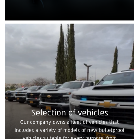
Selection of vehicles
Our company owns a fleet of vehicles that
includes a variety of models of new bulletproof
vehicles suitable for every purpose, from