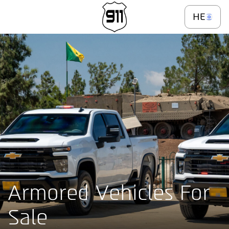
\
Selling
HE
Armored Vehicles For
Sale