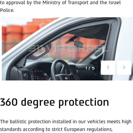
to approval by the Ministry of Transport and the Israel
Police.
1/5
360 degree protection
The ballistic protection installed in our vehicles meets high
standards according to strict European regulations,