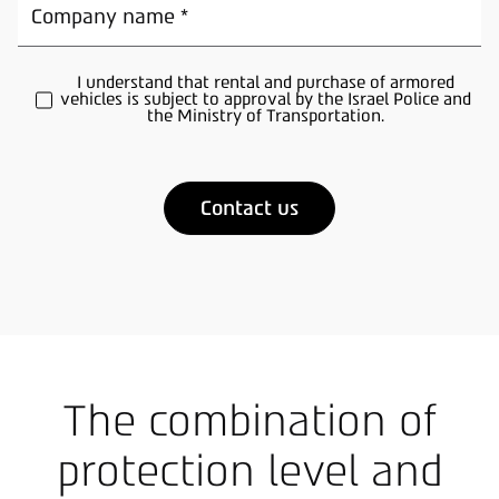
I understand that rental and purchase of armored
vehicles is subject to approval by the Israel Police and
the Ministry of Transportation.
A
l
t
e
r
n
a
t
The combination of
i
v
e
protection level and
: