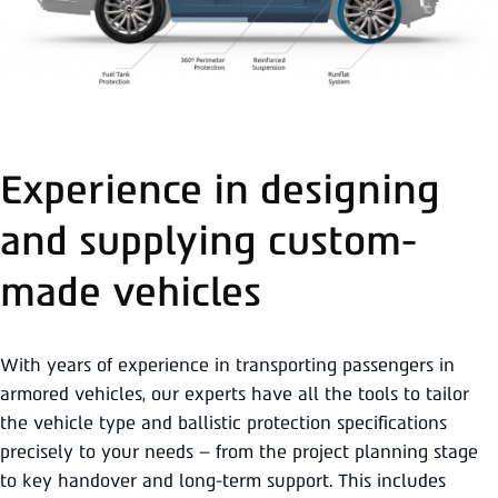
Experience in designing
and supplying custom-
made vehicles
With years of experience in transporting passengers in
armored vehicles, our experts have all the tools to tailor
the vehicle type and ballistic protection specifications
precisely to your needs – from the project planning stage
to key handover and long-term support. This includes