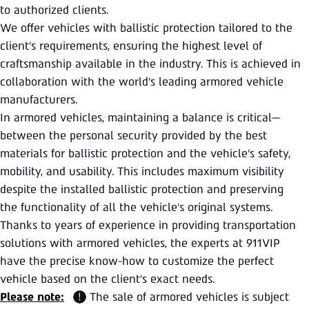
to authorized clients.
We offer vehicles with ballistic protection tailored to the
client’s requirements, ensuring the highest level of
craftsmanship available in the industry. This is achieved in
collaboration with the world’s leading armored vehicle
manufacturers.
In armored vehicles, maintaining a balance is critical—
between the personal security provided by the best
materials for ballistic protection and the vehicle’s safety,
mobility, and usability. This includes maximum visibility
despite the installed ballistic protection and preserving
the functionality of all the vehicle’s original systems.
Thanks to years of experience in providing transportation
solutions with armored vehicles, the experts at 911VIP
have the precise know-how to customize the perfect
vehicle based on the client’s exact needs.
Please note:
The sale of armored vehicles is subject